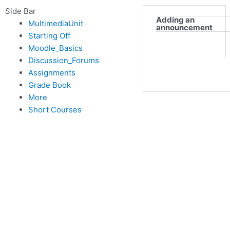
Side Bar
Adding an
MultimediaUnit
announcement
Starting Off
Moodle_Basics
Discussion_Forums
Assignments
Grade Book
More
Short Courses