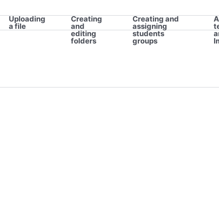
Uploading
Creating
Creating and
A
a file
and
assigning
t
editing
students
a
folders
groups
I