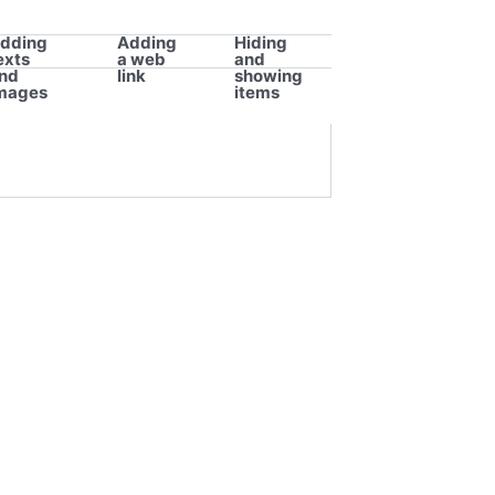
dding
Adding
Hiding
exts
a web
and
nd
link
showing
mages
items