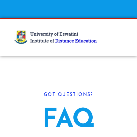
GOT QUESTIONS?
FAQ