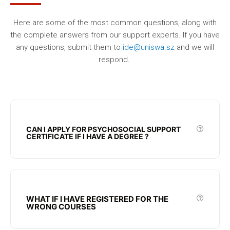
Here are some of the most common questions, along with
the complete answers from our support experts. If you have
any questions, submit them to
ide@uniswa.sz
and we will
respond.
CAN I APPLY FOR PSYCHOSOCIAL SUPPORT
CERTIFICATE IF I HAVE A DEGREE ?
WHAT IF I HAVE REGISTERED FOR THE
WRONG COURSES