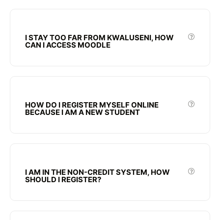
I STAY TOO FAR FROM KWALUSENI, HOW
CAN I ACCESS MOODLE
HOW DO I REGISTER MYSELF ONLINE
BECAUSE I AM A NEW STUDENT
I AM IN THE NON-CREDIT SYSTEM, HOW
SHOULD I REGISTER?