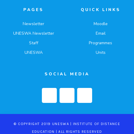
PAGES
QUICK LINKS
Newsletter
Moodle
UNESWA Newsletter
Email
Staff
Programmes
UNESWA
Units
SOCIAL MEDIA
© COPYRIGHT 2019 UNESWA | INSTITUTE OF DISTANCE
EDUCATION | ALL RIGHTS RESERVED