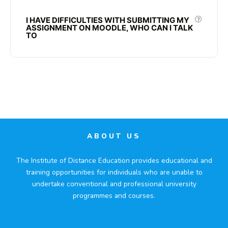
I HAVE DIFFICULTIES WITH SUBMITTING MY
ASSIGNMENT ON MOODLE, WHO CAN I TALK
TO
ABOUT US
The Institute of Distance Education provides educational and
training opportunities for individuals who are unable to
undertake conventional and professional university
programmes and courses.