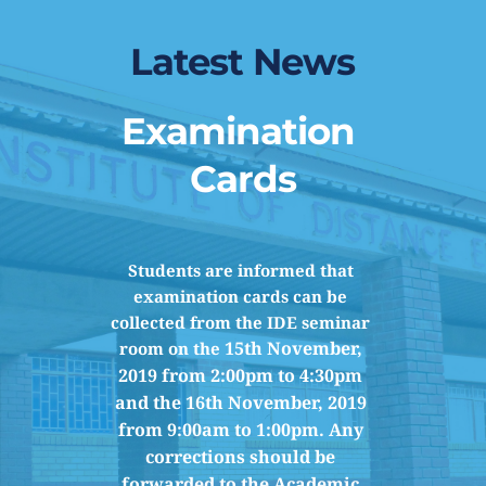
Latest News
Examination 
Cards
Students are informed that 
examination cards can be 
collected from the IDE seminar 
15th November, 
room on the 
2019 from 
2:00pm to 4:30pm 
and the 16th November, 2019 
from 9:00am to 1:00pm. Any 
corrections should be 
forwarded to the Academic 