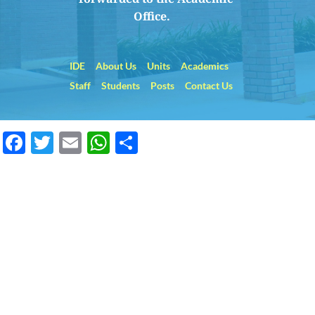
Office.    
IDE
About Us
Units
Academics
Staff
Students
Posts
Contact Us
Facebook
Twitter
Email
WhatsApp
Share