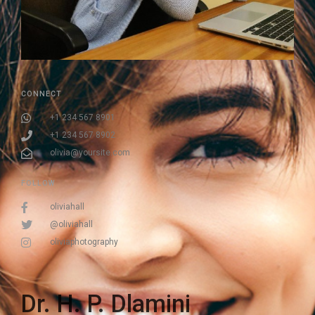
CONNECT
+1 234 567 8901
+1 234 567 8902
olivia@yoursite.com
FOLLOW
oliviahall
@oliviahall
oliviaphotography
Dr. H. P. Dlamini