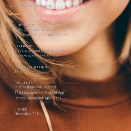
COORDINATOR - HUMANITIES
EDUCATION
B.Sc. (Computer Science)
Master of Computer Applications
EXPERIENCE
7 Years of teaching experience
5 Years experience as CEO
EMPLOYEE RATING
8/10
PROJECTS
Inter College WiFi System
Taxi Management Android App
School Homework App (Mac)
JOINED
November, 2014